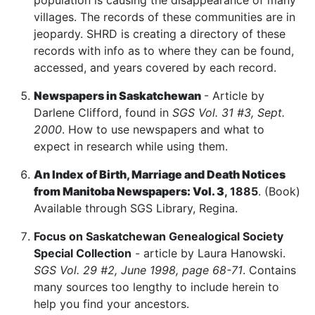
population is causing the disappearance of many
villages. The records of these communities are in
jeopardy. SHRD is creating a directory of these
records with info as to where they can be found,
accessed, and years covered by each record.
Newspapers in Saskatchewan
- Article by
Darlene Clifford, found in
SGS Vol. 31 #3, Sept.
2000
. How to use newspapers and what to
expect in research while using them.
An Index of Birth, Marriage and Death Notices
from Manitoba Newspapers: Vol. 3
, 1885
. (Book)
Available through SGS Library, Regina.
Focus on Saskatchewan Genealogical Society
Special Collection
- article by Laura Hanowski.
SGS Vol. 29 #2, June 1998, page 68-71
. Contains
many sources too lengthy to include herein to
help you find your ancestors.