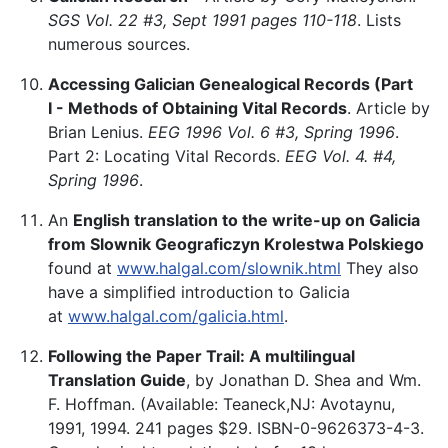
SGS Vol. 22 #3, Sept 1991 pages 110-118
. Lists
numerous sources.
Accessing Galician Genealogical Records (Part
I - Methods of Obtaining Vital Records
. Article by
Brian Lenius.
EEG 1996 Vol. 6 #3, Spring 1996
.
Part 2: Locating Vital Records.
EEG Vol. 4. #4,
Spring 1996
.
An
English translation to the write-up on Galicia
from Slownik Geograficzyn Krolestwa Polskiego
found at
www.halgal.com/slownik.html
They also
have a simplified introduction to Galicia
at
www.halgal.com/galicia.html
.
Following the Paper Trail: A multilingual
Translation Guide
, by Jonathan D. Shea and Wm.
F. Hoffman. (Available: Teaneck,NJ: Avotaynu,
1991, 1994. 241 pages $29. ISBN-0-9626373-4-3.