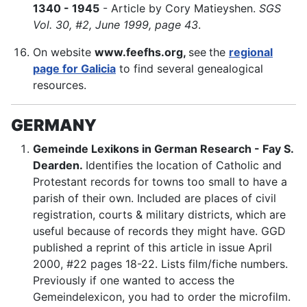
1340 - 1945
- Article by Cory Matieyshen.
SGS
Vol. 30, #2, June 1999, page 43
.
On website
www.feefhs.org,
see
the
regional
page for Galicia
to find several genealogical
resources.
GERMANY
Gemeinde Lexikons in German Research - Fay S.
Dearden.
Identifies the location of Catholic and
Protestant records for towns too small to have a
parish of their own. Included are places of civil
registration, courts & military districts, which are
useful because of records they might have. GGD
published a reprint of this article in issue April
2000, #22 pages 18-22. Lists film/fiche numbers.
Previously if one wanted to access the
Gemeindelexicon, you had to order the microfilm.