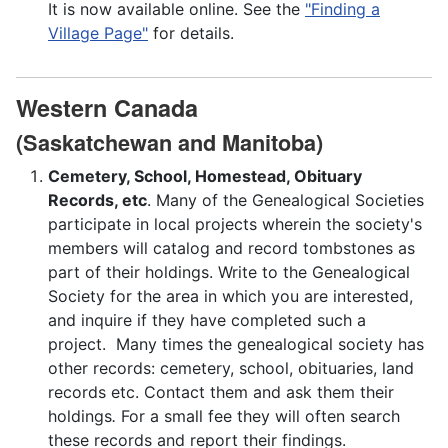
It is now available online. See the
"Finding a
Village Page"
for details.
Western Canada
(Saskatchewan and Manitoba)
Cemetery, School, Homestead, Obituary
Records, etc
. Many of the Genealogical Societies
participate in local projects wherein the society's
members will catalog and record tombstones as
part of their holdings. Write to the Genealogical
Society for the area in which you are interested,
and inquire if they have completed such a
project. Many times the genealogical society has
other records: cemetery, school, obituaries, land
records etc. Contact them and ask them their
holdings
.
For a small fee they will often search
these records and report their findings.