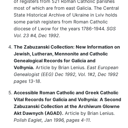
of registers from 521 Roman Catholic parishes
most of which are from east Galicia. The Central
State Historical Archive of Ukraine in Lviv holds
some parish registers from Roman Catholic
diocese of Lwow for the years 1786-1944.
SGS
Vol. 23 #4, Dec 1992
.
The Zabuzanski Collection: New Information on
Jewish, Lutheran, Mennonite and Catholic
Genealogical Records for Galicia and
Volhynia.
Article by Brian Lenius.
East European
Genealogist (EEG) Dec 1992, Vol. 1#2, Dec 1992
pages 13-18
.
Accessible Roman Catholic and Greek Catholic
Vital Records for Galicia and Volhynia:
A Second
Zabuzanski Collection at the Archiwum Glowne
Akt Dawnych (AGAD).
Article by Brian Lenius.
Polish Eaglet, Jan 1996, pages 4-11
.