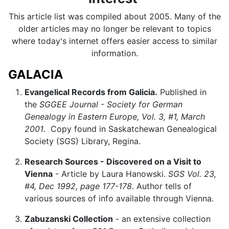
This article list was compiled about 2005. Many of the
older articles may no longer be relevant to topics
where today's internet offers easier access to similar
information.
GALACIA
Evangelical Records from Galicia.
Published in
the
SGGEE Journal - Society for German
Genealogy in Eastern Europe, Vol. 3, #1, March
2001
. Copy found in Saskatchewan Genealogical
Society (SGS) Library, Regina.
Research Sources - Discovered on a Visit to
Vienna
- Article by Laura Hanowski.
SGS Vol. 23,
#4, Dec 1992, page 177-178
. Author tells of
various sources of info available through Vienna.
Zabuzanski Collection
- an extensive collection