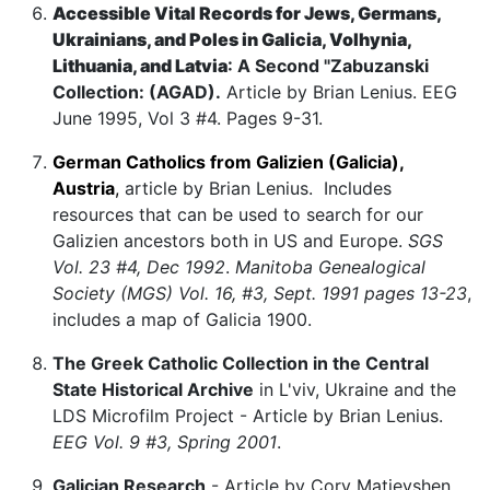
Accessible Vital Records for Jews, Germans,
Ukrainians, and Poles in Galicia, Volhynia,
Lithuania, and Latvia
: A Second "Zabuzanski
Collection: (AGAD).
Article by Brian Lenius. EEG
June 1995, Vol 3 #4. Pages 9-31.
German Catholics from Galizien (Galicia),
Austria
,
article by Brian Lenius. Includes
resources that can be used to search for our
Galizien ancestors both in US and Europe.
SGS
Vol. 23 #4, Dec 1992
.
Manitoba Genealogical
Society (MGS) Vol. 16, #3, Sept. 1991 pages 13-23
,
includes a map of Galicia 1900.
The Greek Catholic Collection in the Central
State Historical Archive
in L'viv, Ukraine and the
LDS Microfilm Project - Article by Brian Lenius.
EEG Vol. 9 #3, Spring 2001
.
Galician Research
- Article by Cory Matieyshen.