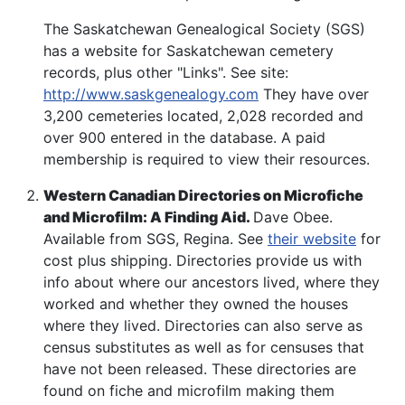
The Saskatchewan Genealogical Society (SGS)
has a website for Saskatchewan cemetery
records, plus other "Links". See site:
http://www.saskgenealogy.com
They have over
3,200 cemeteries located, 2,028 recorded and
over 900 entered in the database. A paid
membership is required to view their resources.
Western Canadian Directories on Microfiche
and Microfilm: A Finding Aid.
Dave Obee.
Available from SGS, Regina. See
their website
for
cost plus shipping. Directories provide us with
info about where our ancestors lived, where they
worked and whether they owned the houses
where they lived. Directories can also serve as
census substitutes as well as for censuses that
have not been released. These directories are
found on fiche and microfilm making them