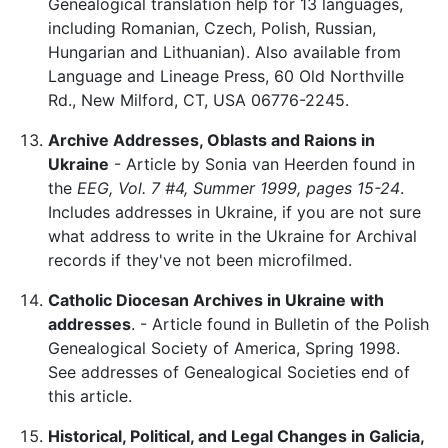
Genealogical translation help for 13 languages,
including Romanian, Czech, Polish, Russian,
Hungarian and Lithuanian). Also available from
Language and Lineage Press, 60 Old Northville
Rd., New Milford, CT, USA 06776-2245.
Archive Addresses, Oblasts and Raions in
Ukraine
- Article by Sonia van Heerden found in
the
EEG, Vol. 7 #4, Summer 1999, pages 15-24
.
Includes addresses in Ukraine, if you are not sure
what address to write in the Ukraine for Archival
records if they've not been microfilmed.
Catholic Diocesan Archives in Ukraine with
addresses
. - Article found in Bulletin of the Polish
Genealogical Society of America, Spring 1998.
See addresses of Genealogical Societies end of
this article.
Historical, Political, and Legal Changes in Galicia,