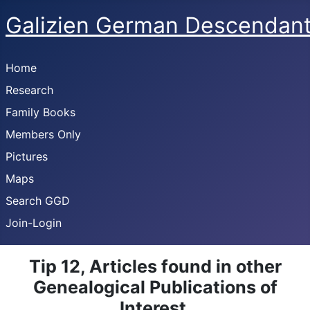
Galizien German Descendan
Home
Research
Family Books
Members Only
Pictures
Maps
Search GGD
Join-Login
Tip 12, Articles found in other
Genealogical Publications of
Interest