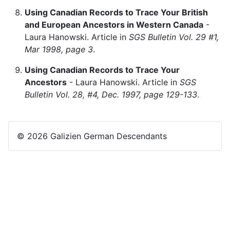
Using Canadian Records to Trace Your British
and European Ancestors in Western Canada
-
Laura Hanowski. Article in
SGS Bulletin Vol. 29 #1,
Mar 1998, page 3
.
Using Canadian Records to Trace Your
Ancestors
- Laura Hanowski. Article in
SGS
Bulletin Vol. 28, #4, Dec. 1997, page 129-133
.
© 2026 Galizien German Descendants