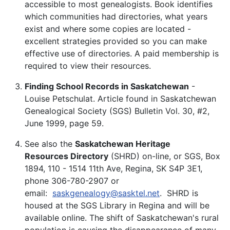
accessible to most genealogists. Book identifies
which communities had directories, what years
exist and where some copies are located -
excellent strategies provided so you can make
effective use of directories. A paid membership is
required to view their resources.
Finding School Records in Saskatchewan
-
Louise Petschulat. Article found in Saskatchewan
Genealogical Society (SGS) Bulletin Vol. 30, #2,
June 1999, page 59.
See also the
Saskatchewan Heritage
Resources Directory
(SHRD) on-line, or SGS, Box
1894, 110 - 1514 11th Ave, Regina, SK S4P 3E1,
phone 306-780-2907 or
email:
saskgenealogy@sasktel.net
.
SHRD is
housed at the SGS Library in Regina and will be
available online. The shift of Saskatchewan's rural